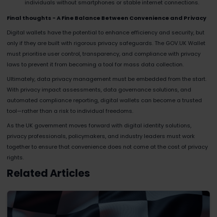
individuals without smartphones or stable internet connections.
Final thoughts - A Fine Balance Between Convenience and Privacy
Digital wallets have the potential to enhance efficiency and security, but
only if they are built with rigorous privacy safeguards. The GOV.UK Wallet
must prioritise user control, transparency, and compliance with privacy
laws to prevent it from becoming a tool for mass data collection.
Ultimately, data privacy management must be embedded from the start.
With privacy impact assessments, data governance solutions, and
automated compliance reporting, digital wallets can become a trusted
tool—rather than a risk to individual freedoms.
As the UK government moves forward with digital identity solutions,
privacy professionals, policymakers, and industry leaders must work
together to ensure that convenience does not come at the cost of privacy
rights.
Related Articles