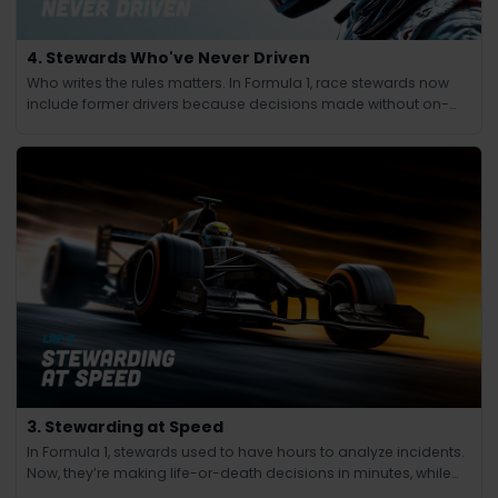
4. Stewards Who've Never Driven
Who writes the rules matters. In Formula 1, race stewards now
include former drivers because decisions made without on-
track experience lacked credibility.
3. Stewarding at Speed
In Formula 1, stewards used to have hours to analyze incidents.
Now, they’re making life-or-death decisions in minutes, while
the race continues at 200 mph.