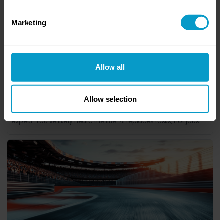
Marketing
Allow all
Allow selection
9. Driver Rotation at Scale
AI is transforming the workplace, but not always in the ways we
expect. You’ve likely heard the line: AI replaces tasks, not jobs.