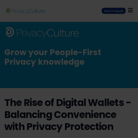
Get in touch
Grow your People-First
Privacy knowledge
The Rise of Digital Wallets -
Balancing Convenience
with Privacy Protection