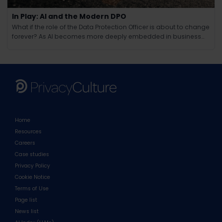
In Play: AI and the Modern DPO
What if the role of the Data Protection Officer is about to change
forever? As AI becomes more deeply embedded in business
operations, the responsibilities of the modern DPO are evolving
in ways few could have anticipated. Beyond compliance and
regulation, AI brings new challenges around ethics, tra
Home
Resources
Careers
Case studies
Privacy Policy
Cookie Notice
Terms of Use
Page list
News list