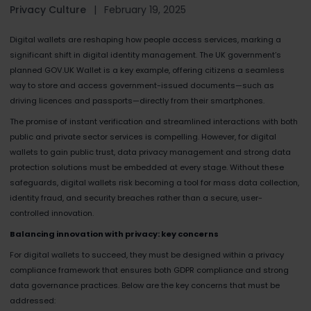
Privacy Culture
|
February 19, 2025
Digital wallets are reshaping how people access services, marking a
significant shift in digital identity management. The UK government’s
planned GOV.UK Wallet is a key example, offering citizens a seamless
way to store and access government-issued documents—such as
driving licences and passports—directly from their smartphones.
The promise of instant verification and streamlined interactions with both
public and private sector services is compelling. However, for digital
wallets to gain public trust, data privacy management and strong data
protection solutions must be embedded at every stage. Without these
safeguards, digital wallets risk becoming a tool for mass data collection,
identity fraud, and security breaches rather than a secure, user-
controlled innovation.
Balancing innovation with privacy: key concerns
For digital wallets to succeed, they must be designed within a privacy
compliance framework that ensures both GDPR compliance and strong
data governance practices. Below are the key concerns that must be
addressed: