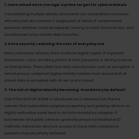
1. Centralised data storage: a prime target for cybercriminals
Consolidating multiple identity documents into one platform increases
efficiency but also creates a single point of failure. If compromised,
personal identities could be exposed, leading to fraud, financial loss, and
unauthorised cross-border data transfers.
2. Data security: reducing the risks of everyday use
Many individuals already store unofficial digital copies of important
documents—such as taking photos of their passports or driving licences
on their phones. These often lack data security tools such as encryption. A
formal privacy-compliant digital identity solution must ensure that all
stored data is encrypted both at rest and in transit.
3. The risk of digital identity becoming ‘mandatory by default’
Even if the GOV.UK Wallet is introduced as a voluntary tool, there is
concern that automated compliance reporting and growing reliance on
digital verification could lead to de facto mandatory adoption. If
businesses and public services gradually phase out traditional ID
methods, individuals who lack access to cloud data compliance
solutions may be unfairly excluded.