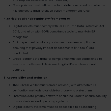
Clear policies must outline how long data is retained and whether
it is subject to data retention policy management rules.
4. Strict legal and regulatory frameworks
Digital wallets must comply with UK GDPR, the Data Protection Act
2018, and align with GDPR compliance tools to maintain EU
recognition.
An independent regulatory body must oversee compliance,
ensuring that privacy impact assessments (PIA tools) are
conducted.
Cross-border data transfer compliance must be established to
ensure smooth use of UK-issued digital IDs in international
settings.
5. Accessibility and inclusion
The GOV.UK Wallet must remain optional, with alternative ID
verification methods available for those who prefer them.
Enterprise data privacy software should be used to ensure security
across devices and operating systems.
Digital identity systems must be accessible to all, including