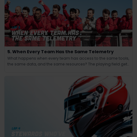
5. When Every Team Has the Same Telemetry
What happens when every team has access to the same tools,
the same data, and the same resources? The playing field gets
leveled and the winning edge shifts from knowledge to
judgment.