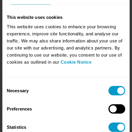
This website uses cookies
This website uses cookies to enhance your browsing
experience, improve site functionality, and analyse our
traffic. We may also share information about your use of
our site with our advertising, and analytics partners. By
10. You Can't Build Race Fitness on Race
continuing to use our website, you consent to our use of
Day
cookies as outlined in our
Cookie Notice
July 21, 2026
AI is the shiny new tool everyone’s talking about but here’s the hard
truth, AI isn’t held back by technology, it’s held back by data. Messy,
siloed, inaccurate enterprise data is the silent obstacle stopping
Consent
many companies from tapping into AI’s full potential.
Necessary
Selection
Learn more
Preferences
Statistics