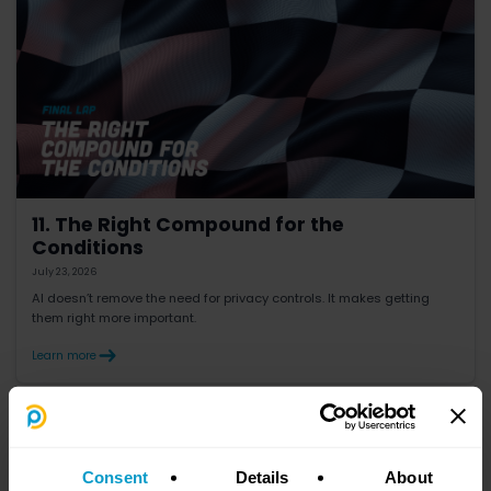
11. The Right Compound for the
Conditions
July 23, 2026
AI doesn’t remove the need for privacy controls. It makes getting
them right more important.
Learn more
Consent
Details
About