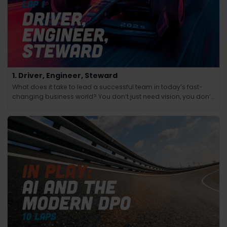
1. Driver, Engineer, Steward
What does it take to lead a successful team in today’s fast-
changing business world? You don’t just need vision, you don’t
just need technical know-how and you don’t just need people
skills.