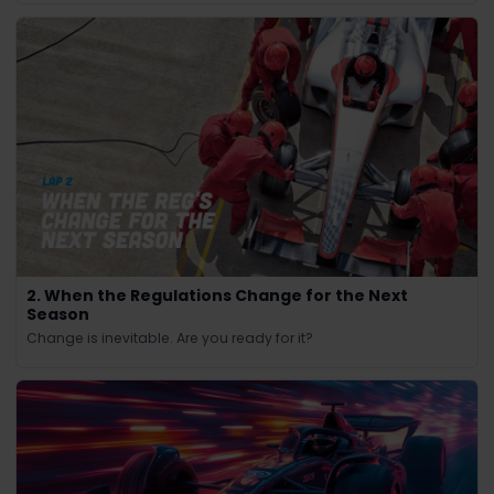
2. When the Regulations Change for the Next
Season
Change is inevitable. Are you ready for it?