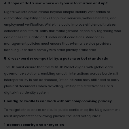
4. Scope of data use: where will your information end up?
Digital wallets could extend beyond simple identity verification to
automated eligibility checks for public services, welfare benefits, and
employment verification. While this could improve efficiency, it raises
concerns about third-party risk management, especially regarding who
can access this data and under what conditions. Vendor risk
management policies must ensure that external service providers
handling user data comply with strict privacy standards.
5. Cross-border compatibility: a patchwork of standards
The UK must ensure that the GOV.UK Wallet aligns with global data
governance solutions, enabling smooth interactions across borders. If
interoperability is not addressed, British citizens may still need to carry
physical documents when travelling, limiting the effectiveness of a
digital-first identity system.
How digital wallets can work without compromising privacy
To mitigate these risks and build public confidence, the UK government
must implement the following privacy-focused safeguards:
1. Robust security and encryption