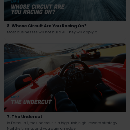
8. Whose Circuit Are You Racing On?
Most businesses will not build AI. They will apply it.
7. The Undercut
In Formula 1, the undercut is a high-risk, high-reward strategy.
Nail the timing, and you gain an edge.