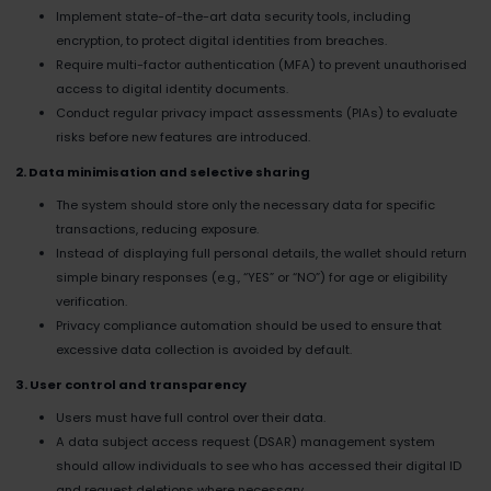
Implement state-of-the-art data security tools, including
encryption, to protect digital identities from breaches.
Require multi-factor authentication (MFA) to prevent unauthorised
access to digital identity documents.
Conduct regular privacy impact assessments (PIAs) to evaluate
risks before new features are introduced.
2. Data minimisation and selective sharing
The system should store only the necessary data for specific
transactions, reducing exposure.
Instead of displaying full personal details, the wallet should return
simple binary responses (e.g., “YES” or “NO”) for age or eligibility
verification.
Privacy compliance automation should be used to ensure that
excessive data collection is avoided by default.
3. User control and transparency
Users must have full control over their data.
A data subject access request (DSAR) management system
should allow individuals to see who has accessed their digital ID
and request deletions where necessary.