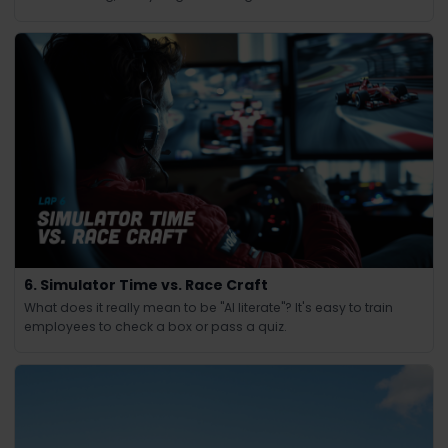
6. Simulator Time vs. Race Craft
What does it really mean to be "AI literate"? It's easy to train
employees to check a box or pass a quiz.