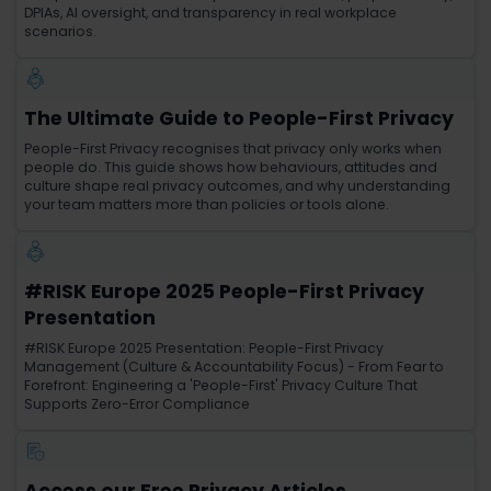
DPIAs, AI oversight, and transparency in real workplace
scenarios.
The Ultimate Guide to People-First Privacy
People-First Privacy recognises that privacy only works when
people do. This guide shows how behaviours, attitudes and
culture shape real privacy outcomes, and why understanding
your team matters more than policies or tools alone.
#RISK Europe 2025 People-First Privacy
Presentation
#RISK Europe 2025 Presentation: People-First Privacy
Management (Culture & Accountability Focus) - From Fear to
Forefront: Engineering a 'People-First' Privacy Culture That
Supports Zero-Error Compliance
Access our Free Privacy Articles