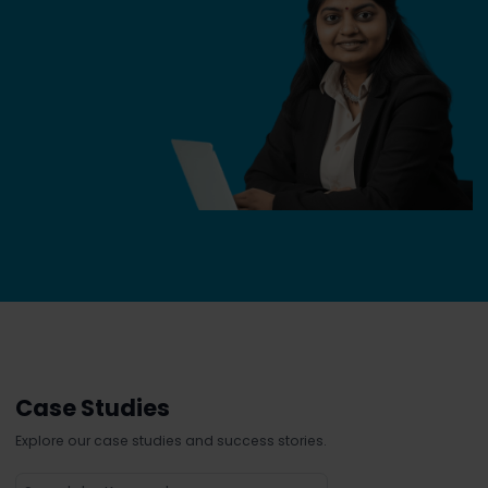
Case Studies
Explore our case studies and success stories.