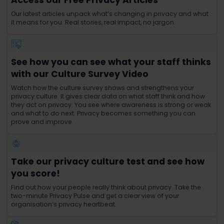
Our latest articles unpack what’s changing in privacy and what
it means for you. Real stories, real impact, no jargon.
See how you can see what your staff thinks
with our Culture Survey Video
Watch how the culture survey shows and strengthens your
privacy culture. It gives clear data on what staff think and how
they act on privacy. You see where awareness is strong or weak
and what to do next. Privacy becomes something you can
prove and improve.
Take our privacy culture test and see how
you score!
Find out how your people really think about privacy. Take the
two-minute Privacy Pulse and get a clear view of your
organisation’s privacy heartbeat.