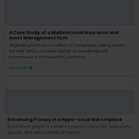
A Case Study of a Multinational Insurance and
Asset Management Firm
Originating from a consortium of companies dating back to
the mid-1800s, our client stands as a multinational
powerhouse in life insurance, pensions, ...
Learn more
Enhancing Privacy in a Hyper-Local Marketplace
A prominent player in connecting local consumers, restaurants,
grocers, and riders, places utmost im...