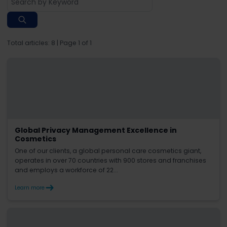
Total articles:
8
| Page
1
of
1
Global Privacy Management Excellence in
Cosmetics
One of our clients, a global personal care cosmetics giant,
operates in over 70 countries with 900 stores and franchises
and employs a workforce of 22...
Learn more