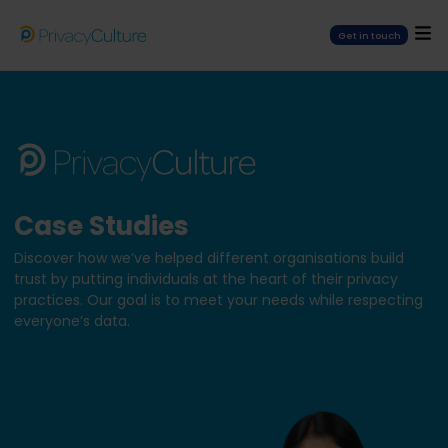
Get in touch
Case Studies
Discover how we’ve helped different organisations build
trust by putting individuals at the heart of their privacy
practices. Our goal is to meet your needs while respecting
everyone’s data.