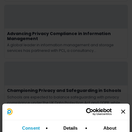
Advancing Privacy Compliance in Information
Management
A global leader in information management and storage
services has partnered with PCL, a consultancy...
Championing Privacy and Safeguarding in Schools
Schools are expected to balance safeguarding with privacy
compliance under the UK Data Protection Act and GDPR, while
handling student data, staff queries and regulator contact.
Privacy Culture supports schools as DPOs and change
consultants, reviewing policies, attending key meetings,
assessing risks, responding to subject access requests,
Consent
Details
About
managing breaches and training staff.