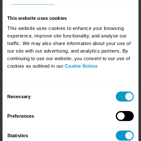
Comprehensive Global Privacy Programme
This website uses cookies
In the domain of data protection and privacy, a case study
shines a light on an enterprise that has ...
This website uses cookies to enhance your browsing
experience, improve site functionality, and analyse our
traffic. We may also share information about your use of
our site with our advertising, and analytics partners. By
continuing to use our website, you consent to our use of
cookies as outlined in our
Cookie Notice
Enhancing Global Compliance and Culture
In a strategic move to align with the rigorous standards of data
protection, a global enterprise emb...
Consent
Necessary
Selection
Preferences
A Multinational's Strategic Overhaul
Embracing a culture of privacy by design, a leading
multinational with a vast workforce exceeding 90...
Statistics