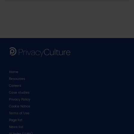
Home
Resources
Careers
Case studies
Privacy Policy
Cookie Notice
Terms of Use
Page list
News list
AI Index (LLMs)