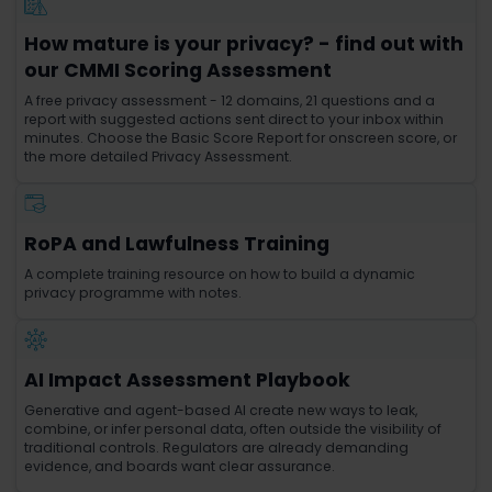
How mature is your privacy? - find out with
our CMMI Scoring Assessment
A free privacy assessment - 12 domains, 21 questions and a
report with suggested actions sent direct to your inbox within
minutes. Choose the Basic Score Report for onscreen score, or
the more detailed Privacy Assessment.
RoPA and Lawfulness Training
A complete training resource on how to build a dynamic
privacy programme with notes.
AI Impact Assessment Playbook
Generative and agent-based AI create new ways to leak,
combine, or infer personal data, often outside the visibility of
traditional controls. Regulators are already demanding
evidence, and boards want clear assurance.