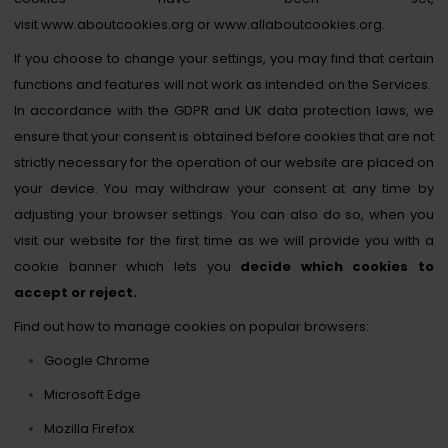
visit
www.aboutcookies.org
or
www.allaboutcookies.org
.
If you choose to change your settings, you may find that certain
functions and features will not work as intended on the Services.
In accordance with the GDPR and UK data protection laws, we
ensure that your consent is obtained before cookies that are not
strictly necessary for the operation of our website are placed on
your device. You may withdraw your consent at any time by
adjusting your browser settings. You can also do so, when you
visit our website for the first time as we will provide you with a
cookie banner which lets you
decide which cookies to
accept or reject.
Find out how to manage cookies on popular browsers:
Google Chrome
Microsoft Edge
Mozilla Firefox