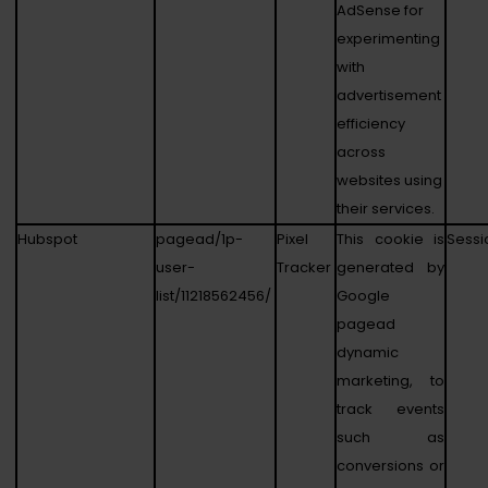
AdSense for
experimenting
with
advertisement
efficiency
across
websites using
their services.
Hubspot
pagead/1p-
Pixel
This cookie is
Sessi
user-
Tracker
generated by
list/11218562456/
Google
pagead
dynamic
marketing, to
track events
such as
conversions or