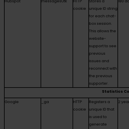
Hubspot
messagesUtk
HTTP
Stores a
180 d
cookie
unique ID string
for each chat-
box session.
This allows the
website-
support to see
previous
issues and
reconnect with
the previous
supporter.
Statistics C
Google
_ga
HTTP
Registers a
2 yea
cookie
unique ID that
is used to
generate