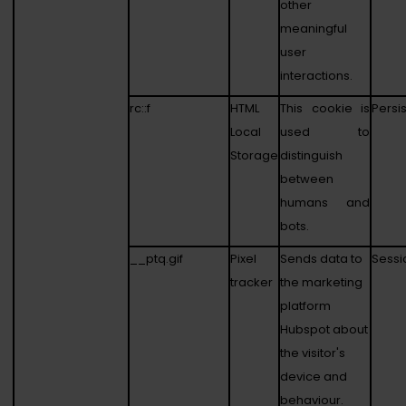
other
meaningful
user
interactions.
rc::f
HTML
This cookie is
Persi
Local
used to
Storage
distinguish
between
humans and
bots.
__ptq.gif
Pixel
Sends data to
Sessi
tracker
the marketing
platform
Hubspot about
the visitor's
device and
behaviour.