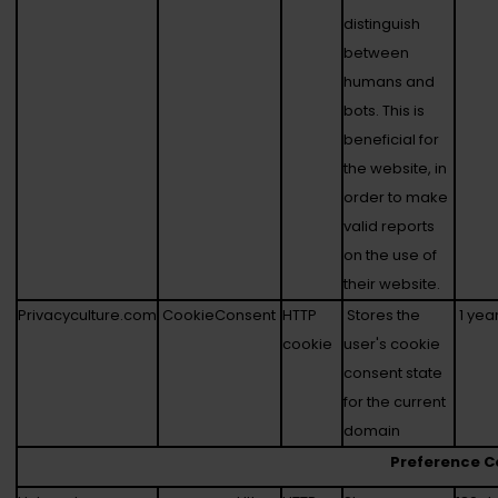
distinguish
between
humans and
bots. This is
beneficial for
the website, in
order to make
valid reports
on the use of
their website.
Privacyculture.com
CookieConsent
HTTP
Stores the
1 yea
cookie
user's cookie
consent state
for the current
domain
Preference C