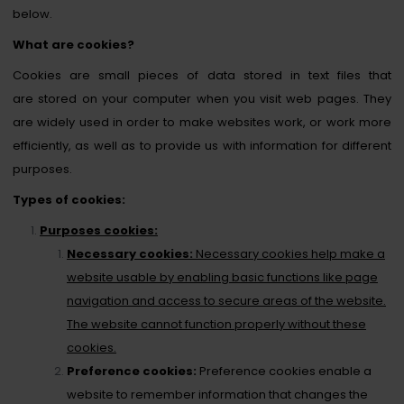
below.
What are cookies?
Cookies are small pieces of data stored in text files that
are stored on your computer when you visit web pages. They
are widely used in order to make websites work, or work more
efficiently, as well as to provide us with information for different
purposes.
Types of cookies:
Purposes cookies:
Necessary cookies:
Necessary cookies help make a
website usable by enabling basic functions like page
navigation and access to secure areas of the website.
The website cannot function properly without these
cookies.
Preference cookies:
Preference cookies enable a
website to remember information that changes the