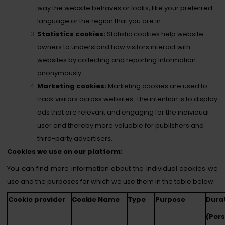
way the website behaves or looks, like your preferred
language or the region that you are in.
Statistics cookies:
Statistic cookies help website
owners to understand how visitors interact with
websites by collecting and reporting information
anonymously.
Marketing cookies:
Marketing cookies are used to
track visitors across websites. The intention is to display
ads that are relevant and engaging for the individual
user and thereby more valuable for publishers and
third-party advertisers.
Cookies we use on our platform:
You can find more information about the individual cookies we
use and the purposes for which we use them in the table below:
Cookie provider
Cookie Name
Type
Purpose
Dura
(Per