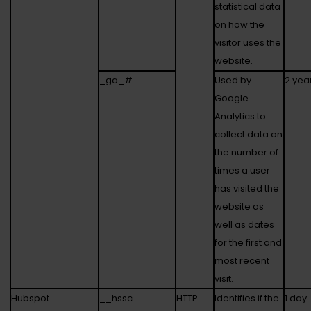
statistical data
on how the
visitor uses the
website.
_ga_#
Used by
2 yea
Google
Analytics to
collect data on
the number of
times a user
has visited the
website as
well as dates
for the first and
most recent
visit.
Hubspot
__hssc
HTTP
Identifies if the
1 day