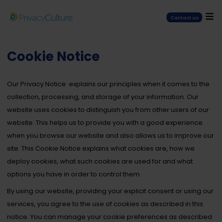
Contact us
Cookie Notice
Our
Privacy Notice
explains our principles when it comes to the
collection, processing, and storage of your information.
Our
website uses cookies to distinguish you from other users of our
website. This helps us to provide you with a good experience
when you browse our website and also allows us to improve our
site.
This Cookie Notice explains what cookies are, how we
deploy cookies, what such cookies are used for and what
options you have in order to control them.
By using our website, providing your explicit consent or using our
services, you agree to the use of cookies as described in this
notice. You can manage your cookie preferences as described