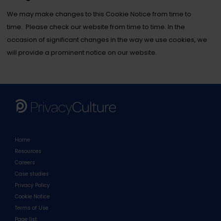
We may make changes to this Cookie Notice from time to
time. Please check our website from time to time. In the
occasion of significant changes in the way we use cookies, we
will provide a prominent notice on our website.
Home
Resources
Careers
Case studies
Privacy Policy
Cookie Notice
Terms of Use
Page list