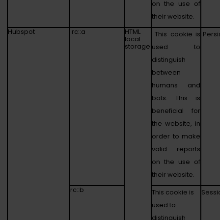
on the use of
their website.
Hubspot
rc::a
HTML
This cookie is
Persi
local
storage
used to
distinguish
between
humans and
bots. This is
beneficial for
the website, in
order to make
valid reports
on the use of
their website.
rc::b
This cookie is
Sessi
used to
distinguish