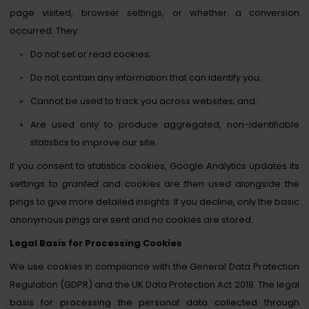
page visited, browser settings, or whether a conversion
occurred. They:
Do not set or read cookies;
Do not contain any information that can identify you;
Cannot be used to track you across websites; and
Are used only to produce aggregated, non-identifiable
statistics to improve our site.
If you consent to statistics cookies, Google Analytics updates its
settings to
granted
and cookies are then used alongside the
pings to give more detailed insights. If you decline, only the basic
anonymous pings are sent and no cookies are stored.
Legal Basis for Processing Cookies
We use cookies in compliance with the General Data Protection
Regulation (GDPR) and the UK Data Protection Act 2018. The legal
basis for processing the personal data collected through