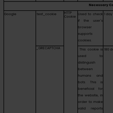
Necessary C
HTTP
Google
test_cookie
Used to check
1 day
Cookie
if the user's
browser
supports
cookies.
_GRECAPTCHA
This cookie is
180 d
used to
distinguish
between
humans and
bots. This is
beneficial for
the website, in
order to make
valid reports