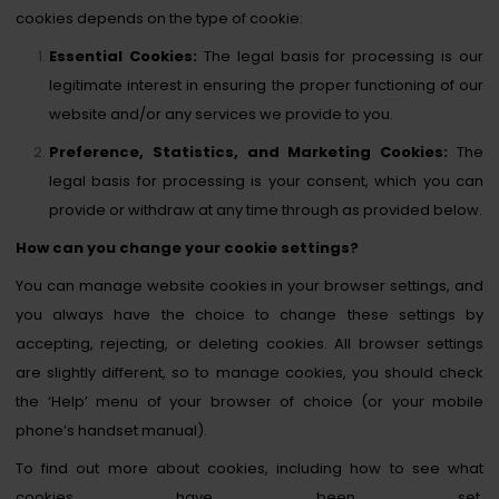
cookies depends on the type of cookie:
Essential Cookies:
The legal basis for processing is our
legitimate interest in ensuring the proper functioning of our
website and/or any services we provide to you.
Preference, Statistics, and Marketing Cookies:
The
legal basis for processing is your consent, which you can
provide or withdraw at any time through as provided below.
How can you change your cookie settings?
You can manage website cookies in your browser settings, and
you always have the choice to change these settings by
accepting, rejecting, or deleting cookies. All browser settings
are slightly different, so to manage cookies, you should check
the ‘Help’ menu of your browser of choice (or your mobile
phone’s handset manual).
To find out more about cookies, including how to see what
cookies have been set,