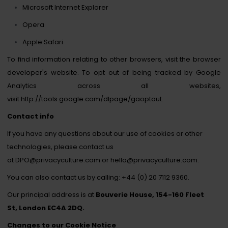
Microsoft Internet Explorer
Opera
Apple Safari
To find information relating to other browsers, visit the browser
developer's website. To opt out of being tracked by Google
Analytics across all websites,
visit
http://tools.google.com/dlpage/gaoptout
.
Contact info
If you have any questions about our use of cookies or other
technologies, please contact us
at
DPO@privacyculture.com
or
hello
@privacyculture.com
.
You can also contact us by calling:
+44 (0) 20 7112 9360.
Our principal address is at
Bouverie House, 154-160 Fleet
St, London EC4A 2DQ.
Changes to our Cookie Notice