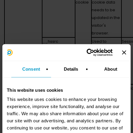
cookie
cookie data
needs to be
updated in the
visitor's
browser.
__hssrc
Used to
Sessi
recognise the
visitor's
browser upon
Consent
Details
About
re-entry on the
website.
__hstc
Sets a unique
180 d
This website uses cookies
ID for the
This website uses cookies to enhance your browsing
session. This
experience, improve site functionality, and analyse our
allows the
traffic. We may also share information about your use of
website to
our site with our advertising, and analytics partners. By
obtain data on
continuing to use our website, you consent to our use of