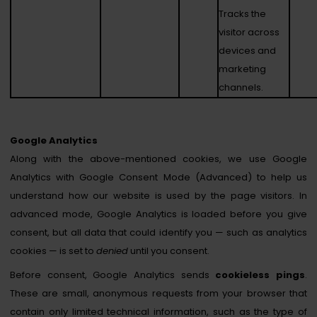
Tracks the
visitor across
devices and
marketing
channels.
Google Analytics
Along with the above-mentioned cookies, we use Google
Analytics with Google Consent Mode (Advanced) to help us
understand how our website is used by the page visitors. In
advanced mode, Google Analytics is loaded before you give
consent, but all data that could identify you — such as analytics
cookies — is set to
denied
until you consent.
Before consent, Google Analytics sends
cookieless pings
.
These are small, anonymous requests from your browser that
contain only limited technical information, such as the type of