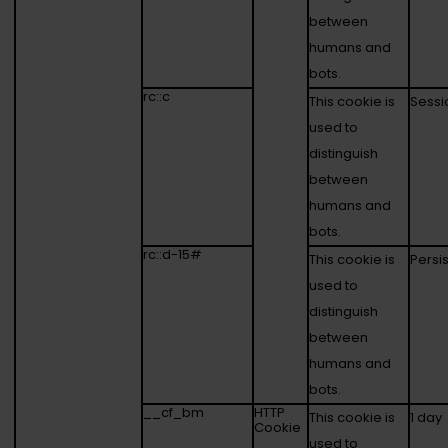
between
humans and
bots.
rc::c
This cookie is
Sessi
used to
distinguish
between
humans and
bots.
rc::d-15#
This cookie is
Persi
used to
distinguish
between
humans and
bots.
__cf_bm
HTTP
This cookie is
1 day
Cookie
used to