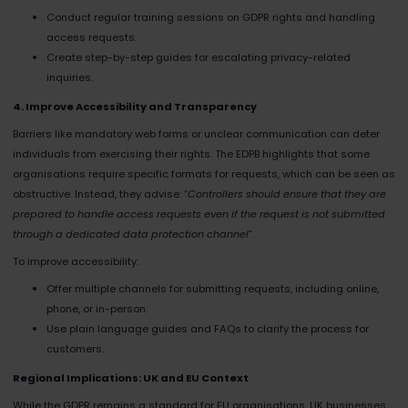
Conduct regular training sessions on GDPR rights and handling
access requests.
Create step-by-step guides for escalating privacy-related
inquiries.
4. Improve Accessibility and Transparency
Barriers like mandatory web forms or unclear communication can deter
individuals from exercising their rights. The EDPB highlights that some
organisations require specific formats for requests, which can be seen as
obstructive. Instead, they advise: “
Controllers should ensure that they are
prepared to handle access requests even if the request is not submitted
through a dedicated data protection channel
”​.
To improve accessibility:
Offer multiple channels for submitting requests, including online,
phone, or in-person.
Use plain language guides and FAQs to clarify the process for
customers.
Regional Implications: UK and EU Context
While the GDPR remains a standard for EU organisations, UK businesses