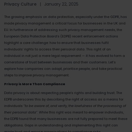
Privacy Culture
|
January 22, 2025
The growing emphasis on data protection, especially under the GDPR, has
made privacy management a critical focus for businesses in the UK and
EU. In furtherance of addressing such privacy management needs, the
European Data Protection Board’s (EDPB) recent enforcement actions
highlight a core challenge: how to ensure that businesses fulfil
individuals’ rights to access their personal data. This right of an
individual in not just a mere legal requirement — it has evolved to form a
cornerstone of trust between businesses and their customers. Let’s
explore how companies can adapt, prioritise people, and take practical
steps to improve privacy management.
Privacy is More Than Compliance
Data privacy is about respecting people’s rights and building trust. The
EDPB underscores this by describing the right of access as a means for
individuals “
to be aware of, and verify, the lawfulness of the processing of
their personal data
”. While this right was meant to empower individuals,
the EDPB found that many businesses are not fully prepared to meet these
obligations. Gaps in understanding and implementing this right can
erode trust and expose organisations to compliance risks.