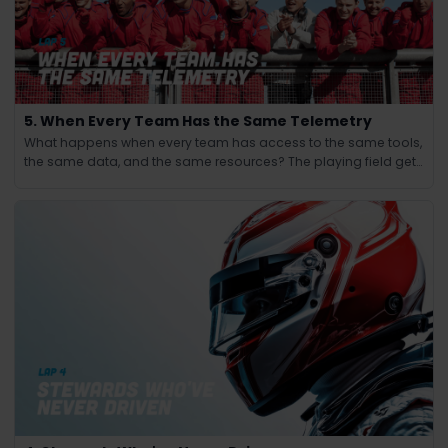
5. When Every Team Has the Same Telemetry
What happens when every team has access to the same tools,
the same data, and the same resources? The playing field gets
leveled and the winning edge shifts from knowledge to
judgment.