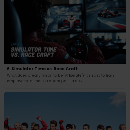
6. Simulator Time vs. Race Craft
What does it really mean to be "AI literate"? It's easy to train
employees to check a box or pass a quiz.