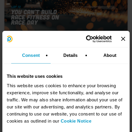
10. You Can't Build Race Fitness on Race
Day
July 21, 2026
Consent
Details
About
AI is the shiny new tool everyone’s talking about but here’s the hard
truth, AI isn’t held back by technology, it’s held back by data. Messy,
siloed, inaccurate enterprise data is the silent obstacle stopping
many companies from tapping into AI’s full potential.
This website uses cookies
Learn more
This website uses cookies to enhance your browsing
experience, improve site functionality, and analyse our
traffic. We may also share information about your use of
our site with our advertising, and analytics partners. By
continuing to use our website, you consent to our use of
cookies as outlined in our
Cookie Notice