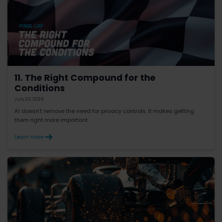
11. The Right Compound for the
Conditions
July 23, 2026
AI doesn’t remove the need for privacy controls. It makes getting
them right more important.
Learn more