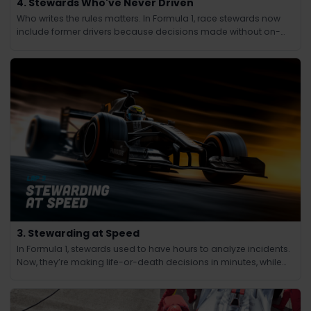
4. Stewards Who've Never Driven
Who writes the rules matters. In Formula 1, race stewards now
include former drivers because decisions made without on-
track experience lacked credibility.
3. Stewarding at Speed
In Formula 1, stewards used to have hours to analyze incidents.
Now, they’re making life-or-death decisions in minutes, while
the race continues at 200 mph.