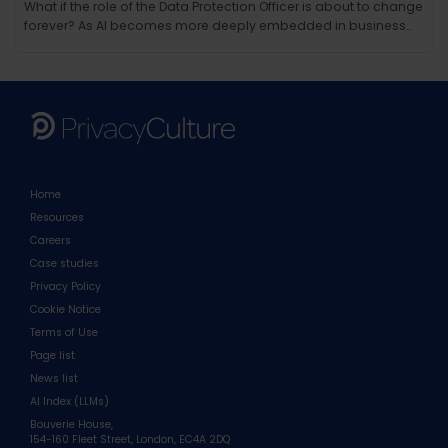
What if the role of the Data Protection Officer is about to change
forever? As AI becomes more deeply embedded in business
operations, the responsibilities of the modern DPO are evolving
in ways few could have anticipated. Beyond compliance and
regulation, AI brings new challenges around ethics, tra
Home
Resources
Careers
Case studies
Privacy Policy
Cookie Notice
Terms of Use
Page list
News list
AI Index (LLMs)
Bouverie House,
154-160 Fleet Street, London, EC4A 2DQ