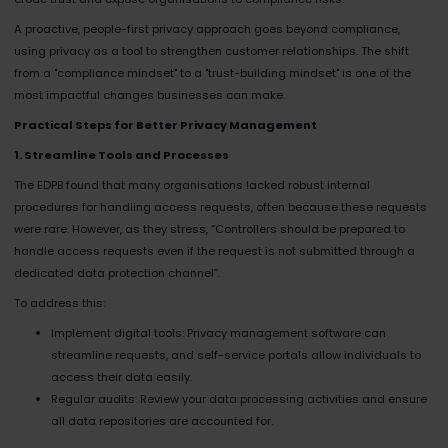
A proactive, people-first privacy approach goes beyond compliance,
using privacy as a tool to strengthen customer relationships. The shift
from a "compliance mindset" to a "trust-building mindset" is one of the
most impactful changes businesses can make.
Practical Steps for Better Privacy Management
1. Streamline Tools and Processes
The EDPB found that many organisations lacked robust internal
procedures for handling access requests, often because these requests
were rare. However, as they stress, “Controllers should be prepared to
handle access requests even if the request is not submitted through a
dedicated data protection channel”​.
To address this:
Implement digital tools: Privacy management software can
streamline requests, and self-service portals allow individuals to
access their data easily.
Regular audits: Review your data processing activities and ensure
all data repositories are accounted for.