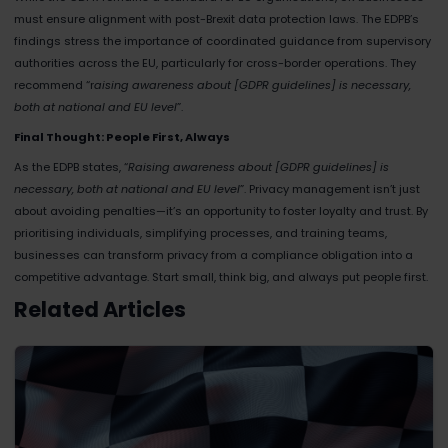
must ensure alignment with post-Brexit data protection laws. The EDPB’s
findings stress the importance of coordinated guidance from supervisory
authorities across the EU, particularly for cross-border operations. They
recommend “r
aising awareness about [GDPR guidelines] is necessary,
both at national and EU level
”​.
Final Thought: People First, Always
As the EDPB states, “
Raising awareness about [GDPR guidelines] is
necessary, both at national and EU level
”​. Privacy management isn’t just
about avoiding penalties—it’s an opportunity to foster loyalty and trust. By
prioritising individuals, simplifying processes, and training teams,
businesses can transform privacy from a compliance obligation into a
competitive advantage. Start small, think big, and always put people first.
Related Articles