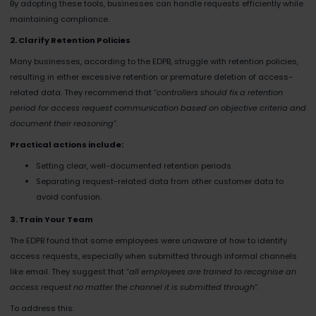
By adopting these tools, businesses can handle requests efficiently while
maintaining compliance.
2. Clarify Retention Policies
Many businesses, according to the EDPB, struggle with retention policies,
resulting in either excessive retention or premature deletion of access-
related data. They recommend that “
controllers should fix a retention
period for access request communication based on objective criteria and
document their reasoning
”​.
Practical actions include:
Setting clear, well-documented retention periods.
Separating request-related data from other customer data to
avoid confusion.
3. Train Your Team
The EDPB found that some employees were unaware of how to identify
access requests, especially when submitted through informal channels
like email. They suggest that “
all employees are trained to recognise an
access request no matter the channel it is submitted through
”​.
To address this: