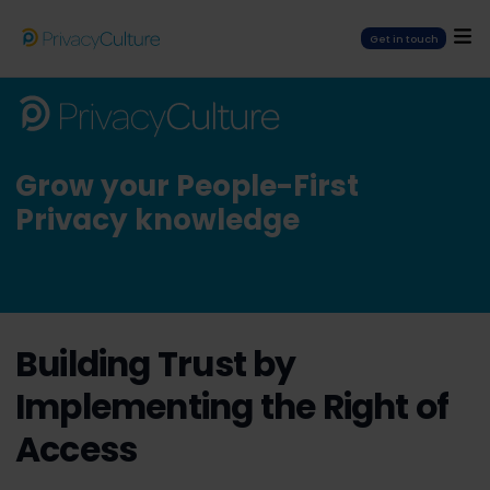
Get in touch
Grow your People-First
Privacy knowledge
Building Trust by
Implementing the Right of
Access