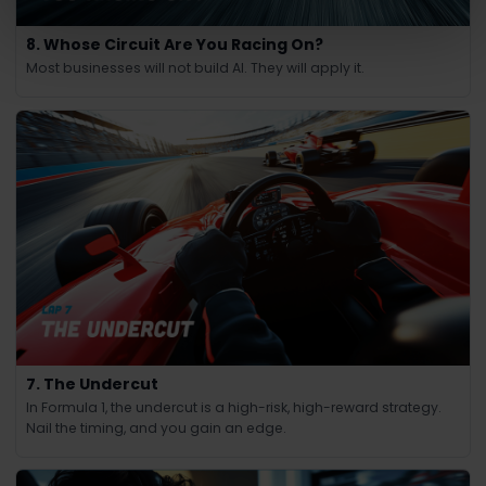
8. Whose Circuit Are You Racing On?
Most businesses will not build AI. They will apply it.
7. The Undercut
In Formula 1, the undercut is a high-risk, high-reward strategy.
Nail the timing, and you gain an edge.