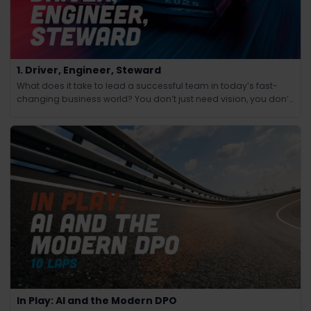
1. Driver, Engineer, Steward
What does it take to lead a successful team in today’s fast-
changing business world? You don’t just need vision, you don’t
just need technical know-how and you don’t just need people
skills.
In Play: AI and the Modern DPO