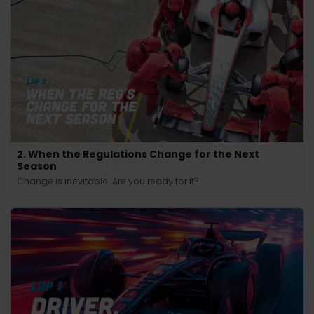
2. When the Regulations Change for the Next
Season
Change is inevitable. Are you ready for it?