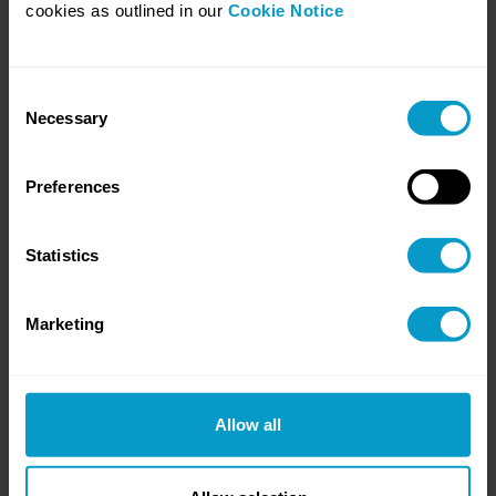
cookies as outlined in our
Cookie Notice
Consent
Necessary
Selection
8. Whose Circuit Are You Racing On?
Most businesses will not build AI. They will apply it.
Preferences
Statistics
Marketing
Allow all