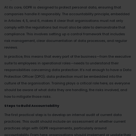
At its core, GDPR is designed to protect personal data, ensuring that
companies handle it responsibly. The accountability principle, embedded
in Articles 4, 5, and 6, makes it clear that organisations must not only
comply with the regulations but must also be able to demonstrate that
compliance. This involves setting up a control framework that includes
risk management, clear documentation of data processes, and regular
reviews.
In practice, this means that every part of the business—from the executive
suite to employees in operational roles—needs to understand their
responsibilities concerning data protection. It’s not enough to have a Data
Protection Officer (DPO); data protection must be embedded into the
culture of the organisation. Training plays a critical role here, as everyone
should be aware of what data they are handling, the risks involved, and
how to mitigate those risks.
Steps to Build Accountability
The first practical step is to develop an internal audit of current data
practices. This audit should include an assessment of whether current
practices align with GDPR requirements, particularly around
accountability. From here, organisations should implement or update their