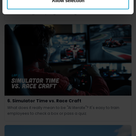
7. The Undercut
Allow selection
In Formula 1, the undercut is a high-risk, high-reward strategy.
Nail the timing, and you gain an edge.
6. Simulator Time vs. Race Craft
What does it really mean to be "AI literate"? It's easy to train
employees to check a box or pass a quiz.