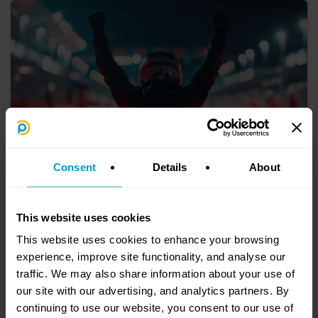
Consent
Details
About
9. Driver Rotation at Scale
AI is transforming the workplace, but not always in the ways we
expect. You’ve likely heard the line: AI replaces tasks, not jobs.
This website uses cookies
This website uses cookies to enhance your browsing
experience, improve site functionality, and analyse our
traffic. We may also share information about your use of
our site with our advertising, and analytics partners. By
continuing to use our website, you consent to our use of