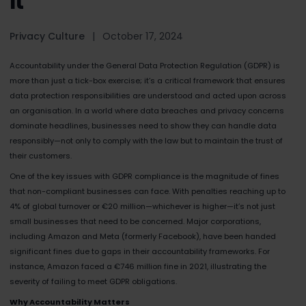
It
Privacy Culture
|
October 17, 2024
Accountability under the General Data Protection Regulation (GDPR) is
more than just a tick-box exercise; it’s a critical framework that ensures
data protection responsibilities are understood and acted upon across
an organisation. In a world where data breaches and privacy concerns
dominate headlines, businesses need to show they can handle data
responsibly—not only to comply with the law but to maintain the trust of
their customers.
One of the key issues with GDPR compliance is the magnitude of fines
that non-compliant businesses can face. With penalties reaching up to
4% of global turnover or €20 million—whichever is higher—it’s not just
small businesses that need to be concerned. Major corporations,
including Amazon and Meta (formerly Facebook), have been handed
significant fines due to gaps in their accountability frameworks. For
instance, Amazon faced a €746 million fine in 2021, illustrating the
severity of failing to meet GDPR obligations.
Why Accountability Matters