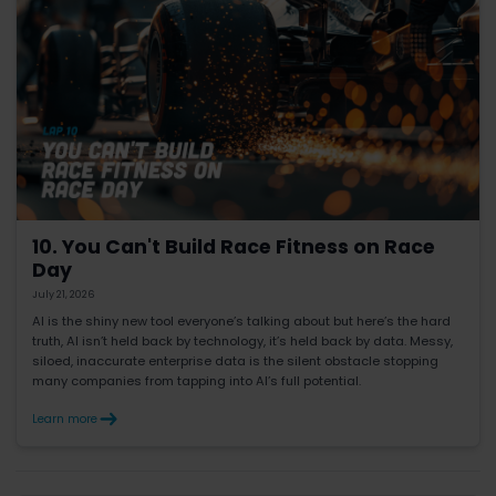
10. You Can't Build Race Fitness on Race
Day
July 21, 2026
AI is the shiny new tool everyone’s talking about but here’s the hard
truth, AI isn’t held back by technology, it’s held back by data. Messy,
siloed, inaccurate enterprise data is the silent obstacle stopping
many companies from tapping into AI’s full potential.
Learn more