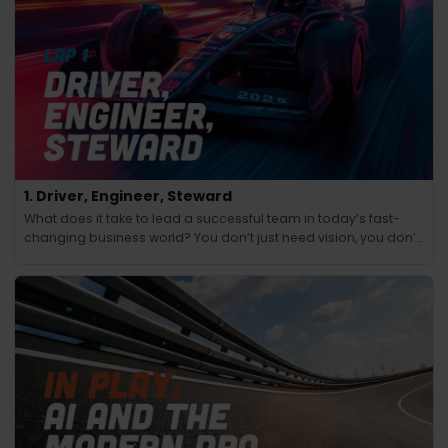
1. Driver, Engineer, Steward
What does it take to lead a successful team in today’s fast-
changing business world? You don’t just need vision, you don’t
just need technical know-how and you don’t just need people
skills.