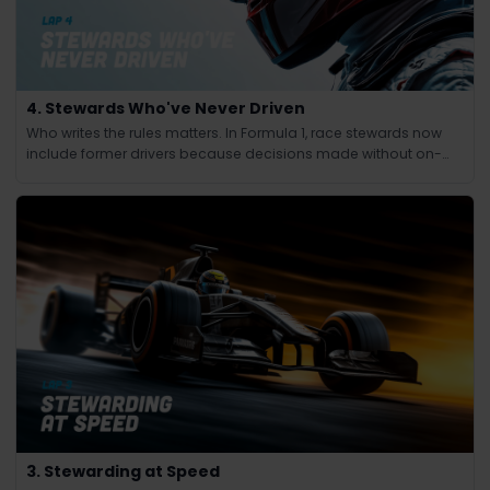
4. Stewards Who've Never Driven
Who writes the rules matters. In Formula 1, race stewards now
include former drivers because decisions made without on-
track experience lacked credibility.
3. Stewarding at Speed