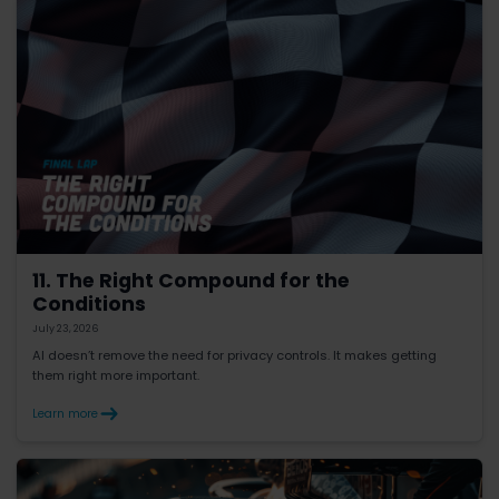
11. The Right Compound for the
Conditions
July 23, 2026
AI doesn’t remove the need for privacy controls. It makes getting
them right more important.
Learn more