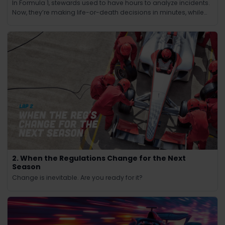
In Formula 1, stewards used to have hours to analyze incidents.
Now, they’re making life-or-death decisions in minutes, while
the race continues at 200 mph.
2. When the Regulations Change for the Next
Season
Change is inevitable. Are you ready for it?