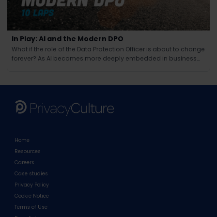
In Play: AI and the Modern DPO
What if the role of the Data Protection Officer is about to change
forever? As AI becomes more deeply embedded in business
operations, the responsibilities of the modern DPO are evolving
in ways few could have anticipated. Beyond compliance and
regulation, AI brings new challenges around ethics, tra
Home
Resources
Careers
Case studies
Privacy Policy
Cookie Notice
Terms of Use