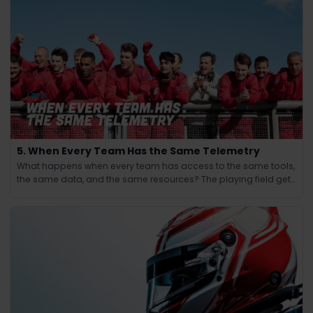
5. When Every Team Has the Same Telemetry
What happens when every team has access to the same tools,
the same data, and the same resources? The playing field gets
leveled and the winning edge shifts from knowledge to
judgment.