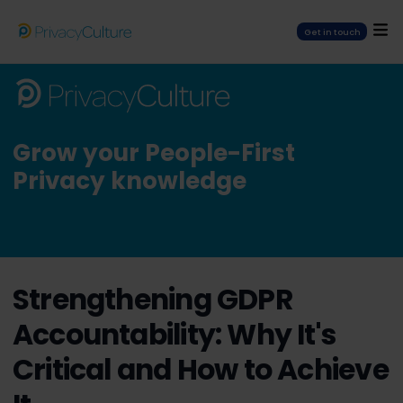
Get in touch
Grow your People-First
Privacy knowledge
Strengthening GDPR
Accountability: Why It's
Critical and How to Achieve