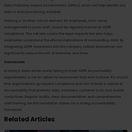
Data Protection Impact Assessments (DPIAs), which will help identify any
risks in data processing activities.
Training is another critical element. All employees, from senior
management to junior staff, should be regularly trained on GDPR
compliance. This not only covers the legal aspects but also helps
employees understand the ethical implications of mishandling data. By
integrating GDPR awareness into the company culture, businesses can
significantly reduce the risk of breaches and fines.
Conclusion
In today's data-driven world, failing to meet GDPR accountability
requirements is not an option for businesses that wish to thrive. It’s crucial
that organisations go beyond compliance and aim to build a culture of
accountability that protects data, maintains customer trust, and avoids
costly fines. Regular audits, clear documentation, and comprehensive
staff training are the foundation stones for a strong accountability
framework.
Related Articles