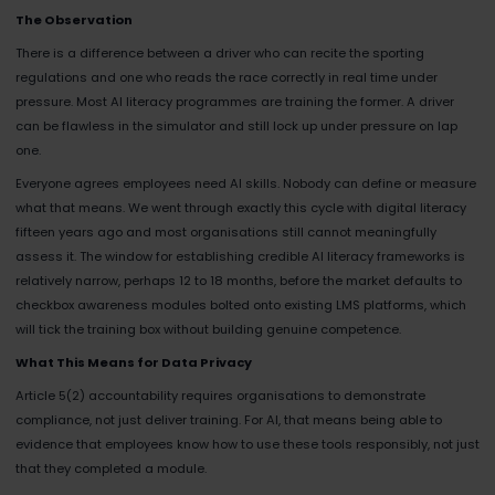
The Observation
There is a difference between a driver who can recite the sporting
regulations and one who reads the race correctly in real time under
pressure. Most AI literacy programmes are training the former. A driver
can be flawless in the simulator and still lock up under pressure on lap
one.
Everyone agrees employees need AI skills. Nobody can define or measure
what that means. We went through exactly this cycle with digital literacy
fifteen years ago and most organisations still cannot meaningfully
assess it. The window for establishing credible AI literacy frameworks is
relatively narrow, perhaps 12 to 18 months, before the market defaults to
checkbox awareness modules bolted onto existing LMS platforms, which
will tick the training box without building genuine competence.
What This Means for Data Privacy
Article 5(2) accountability requires organisations to demonstrate
compliance, not just deliver training. For AI, that means being able to
evidence that employees know how to use these tools responsibly, not just
that they completed a module.