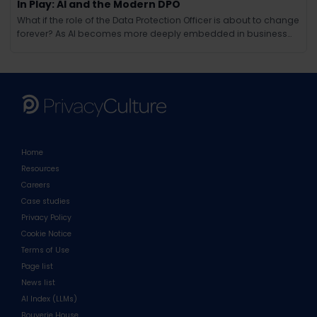
In Play: AI and the Modern DPO
What if the role of the Data Protection Officer is about to change
forever? As AI becomes more deeply embedded in business
operations, the responsibilities of the modern DPO are evolving
in ways few could have anticipated. Beyond compliance and
regulation, AI brings new challenges around ethics, tra
Home
Resources
Careers
Case studies
Privacy Policy
Cookie Notice
Terms of Use
Page list
News list
AI Index (LLMs)
Bouverie House,