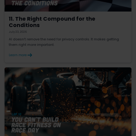
11. The Right Compound for the
Conditions
July 23, 2026
AI doesn’t remove the need for privacy controls. It makes getting
them right more important.
Learn more