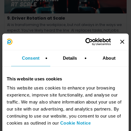
9. Driver Rotation at Scale
AI is transforming the workplace, but not always in the ways we
expect. You’ve likely heard the line: AI replaces tasks, not jobs.
Consent
Details
About
This website uses cookies
This website uses cookies to enhance your browsing
experience, improve site functionality, and analyse our
traffic. We may also share information about your use of
our site with our advertising, and analytics partners. By
8. Whose Circuit Are You Racing On?
continuing to use our website, you consent to our use of
Most businesses will not build AI. They will apply it.
cookies as outlined in our
Cookie Notice