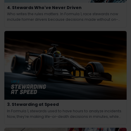
4. Stewards Who've Never Driven
Who writes the rules matters. In Formula 1, race stewards now
include former drivers because decisions made without on-
track experience lacked credibility.
3. Stewarding at Speed
In Formula 1, stewards used to have hours to analyze incidents.
Now, they’re making life-or-death decisions in minutes, while
the race continues at 200 mph.