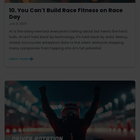
10. You Can't Build Race Fitness on Race
Day
July 21, 2026
AI is the shiny new tool everyone’s talking about but here’s the hard
truth, AI isn’t held back by technology, it’s held back by data. Messy,
siloed, inaccurate enterprise data is the silent obstacle stopping
many companies from tapping into AI’s full potential.
Learn more