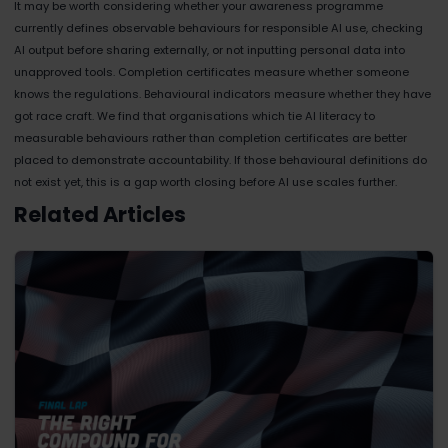
It may be worth considering whether your awareness programme
currently defines observable behaviours for responsible AI use, checking
AI output before sharing externally, or not inputting personal data into
unapproved tools. Completion certificates measure whether someone
knows the regulations. Behavioural indicators measure whether they have
got race craft. We find that organisations which tie AI literacy to
measurable behaviours rather than completion certificates are better
placed to demonstrate accountability. If those behavioural definitions do
not exist yet, this is a gap worth closing before AI use scales further.
Related Articles