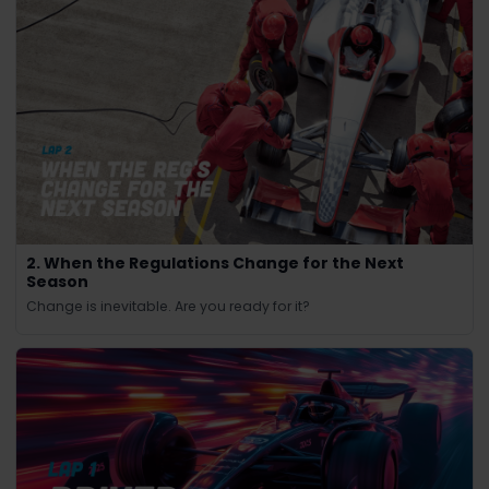
2. When the Regulations Change for the Next
Season
Change is inevitable. Are you ready for it?