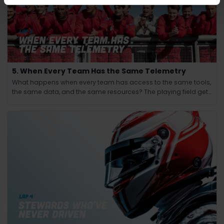
5. When Every Team Has the Same Telemetry
What happens when every team has access to the same tools,
the same data, and the same resources? The playing field gets
leveled and the winning edge shifts from knowledge to
judgment.