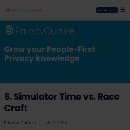
Get in touch
Grow your People-First
Privacy knowledge
6. Simulator Time vs. Race
Craft
Privacy Culture
|
July 7, 2026