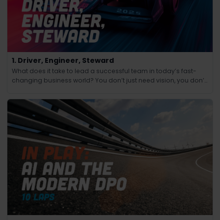
1. Driver, Engineer, Steward
What does it take to lead a successful team in today’s fast-
changing business world? You don’t just need vision, you don’t
just need technical know-how and you don’t just need people
skills.