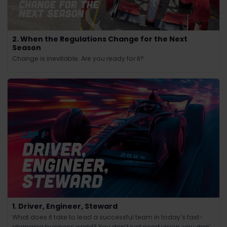
2. When the Regulations Change for the Next
Season
Change is inevitable. Are you ready for it?
1. Driver, Engineer, Steward
What does it take to lead a successful team in today’s fast-
changing business world? You don’t just need vision, you don’t