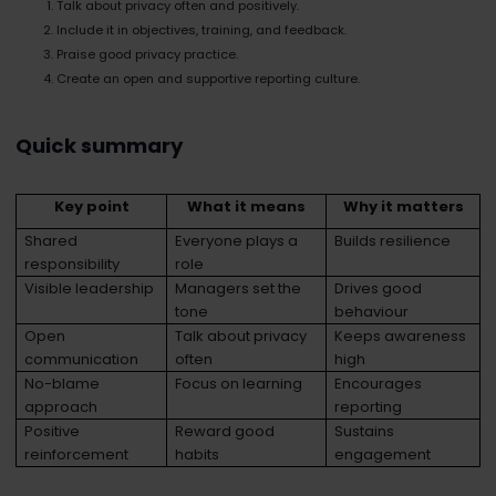
Talk about privacy often and positively.
Include it in objectives, training, and feedback.
Praise good privacy practice.
Create an open and supportive reporting culture.
Quick summary
Key point
What it means
Why it matters
Shared
Everyone plays a
Builds resilience
responsibility
role
Visible leadership
Managers set the
Drives good
tone
behaviour
Open
Talk about privacy
Keeps awareness
communication
often
high
No-blame
Focus on learning
Encourages
approach
reporting
Positive
Reward good
Sustains
reinforcement
habits
engagement