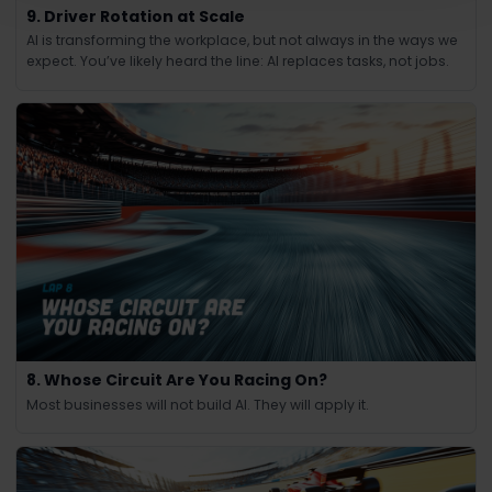
9. Driver Rotation at Scale
AI is transforming the workplace, but not always in the ways we
expect. You’ve likely heard the line: AI replaces tasks, not jobs.
8. Whose Circuit Are You Racing On?
Most businesses will not build AI. They will apply it.