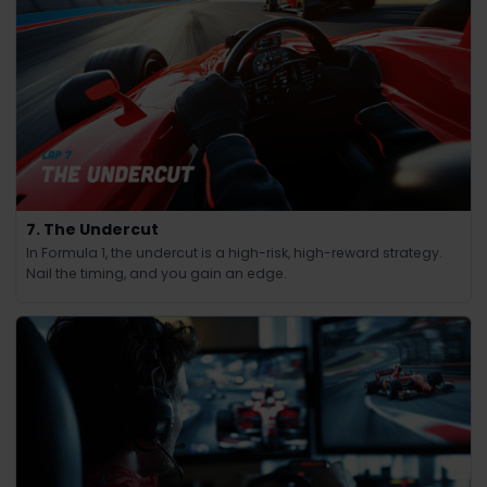
7. The Undercut
In Formula 1, the undercut is a high-risk, high-reward strategy.
Nail the timing, and you gain an edge.