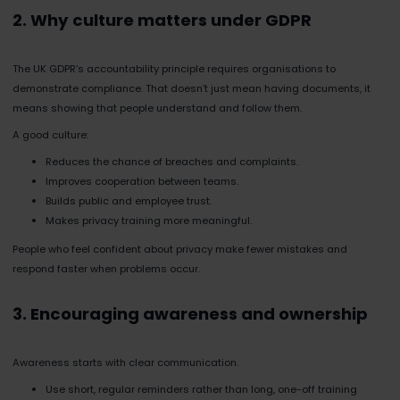
2. Why culture matters under GDPR
The UK GDPR’s accountability principle requires organisations to
demonstrate compliance. That doesn’t just mean having documents, it
means showing that people understand and follow them.
A good culture:
Reduces the chance of breaches and complaints.
Improves cooperation between teams.
Builds public and employee trust.
Makes privacy training more meaningful.
People who feel confident about privacy make fewer mistakes and
respond faster when problems occur.
3. Encouraging awareness and ownership
Awareness starts with clear communication.
Use short, regular reminders rather than long, one-off training