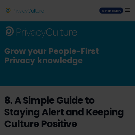
Get in touch
Grow your People-First
Privacy knowledge
8. A Simple Guide to
Staying Alert and Keeping
Culture Positive