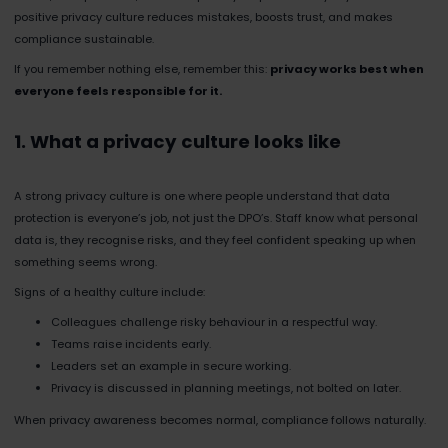
positive privacy culture reduces mistakes, boosts trust, and makes
compliance sustainable.
If you remember nothing else, remember this:
privacy works best when
everyone feels responsible for it.
1. What a privacy culture looks like
A strong privacy culture is one where people understand that data
protection is everyone’s job, not just the DPO’s. Staff know what personal
data is, they recognise risks, and they feel confident speaking up when
something seems wrong.
Signs of a healthy culture include:
Colleagues challenge risky behaviour in a respectful way.
Teams raise incidents early.
Leaders set an example in secure working.
Privacy is discussed in planning meetings, not bolted on later.
When privacy awareness becomes normal, compliance follows naturally.