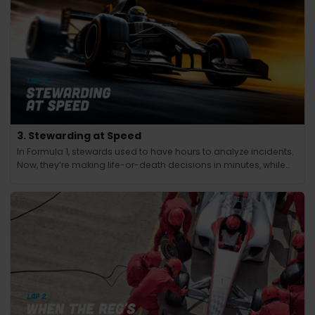
3. Stewarding at Speed
In Formula 1, stewards used to have hours to analyze incidents.
Now, they’re making life-or-death decisions in minutes, while
the race continues at 200 mph.