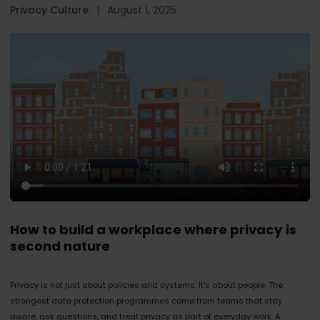
Privacy Culture
|
August 1, 2025
How to build a workplace where privacy is
second nature
Privacy is not just about policies and systems. It’s about people. The
strongest data protection programmes come from teams that stay
aware, ask questions, and treat privacy as part of everyday work. A