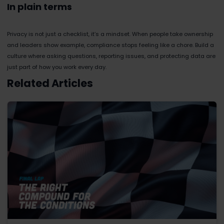
In plain terms
Privacy is not just a checklist, it’s a mindset. When people take ownership
and leaders show example, compliance stops feeling like a chore. Build a
culture where asking questions, reporting issues, and protecting data are
just part of how you work every day.
Related Articles