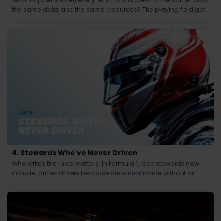
What happens when every team has access to the same tools,
the same data, and the same resources? The playing field gets
leveled and the winning edge shifts from knowledge to
judgment.
4. Stewards Who've Never Driven
Who writes the rules matters. In Formula 1, race stewards now
include former drivers because decisions made without on-
track experience lacked credibility.