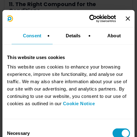
11. The Right Compound for the
Conditions
July 23, 2026
AI doesn’t remove the need for privacy controls. It makes getting
them right more important.
Consent
Details
About
Learn more
This website uses cookies
This website uses cookies to enhance your browsing
experience, improve site functionality, and analyse our
traffic. We may also share information about your use of
our site with our advertising, and analytics partners. By
continuing to use our website, you consent to our use of
cookies as outlined in our
Cookie Notice
Consent
10. You Can't Build Race Fitness on Race
Necessary
Selection