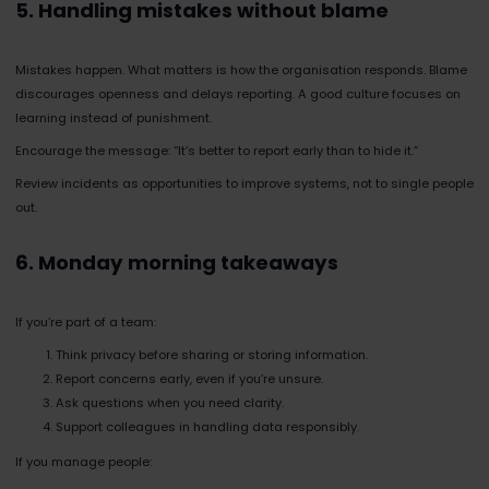
5. Handling mistakes without blame
Mistakes happen. What matters is how the organisation responds. Blame
discourages openness and delays reporting. A good culture focuses on
learning instead of punishment.
Encourage the message: “It’s better to report early than to hide it.”
Review incidents as opportunities to improve systems, not to single people
out.
6. Monday morning takeaways
If you’re part of a team:
Think privacy before sharing or storing information.
Report concerns early, even if you’re unsure.
Ask questions when you need clarity.
Support colleagues in handling data responsibly.
If you manage people: