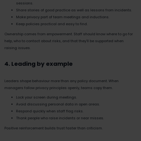
sessions.
Share stories of good practice as well as lessons from incidents.
Make privacy part of team meetings and inductions.
Keep policies practical and easy to find.
Ownership comes from empowerment. Staff should know where to go for
help, who to contact about risks, and that they’ll be supported when
raising issues.
4. Leading by example
Leaders shape behaviour more than any policy document. When
managers follow privacy principles openly, teams copy them.
Lock your screen during meetings.
Avoid discussing personal data in open areas.
Respond quickly when staff flag risks.
Thank people who raise incidents or near misses.
Positive reinforcement builds trust faster than criticism.