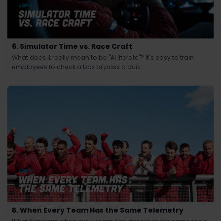
6. Simulator Time vs. Race Craft
What does it really mean to be "AI literate"? It's easy to train
employees to check a box or pass a quiz.
5. When Every Team Has the Same Telemetry