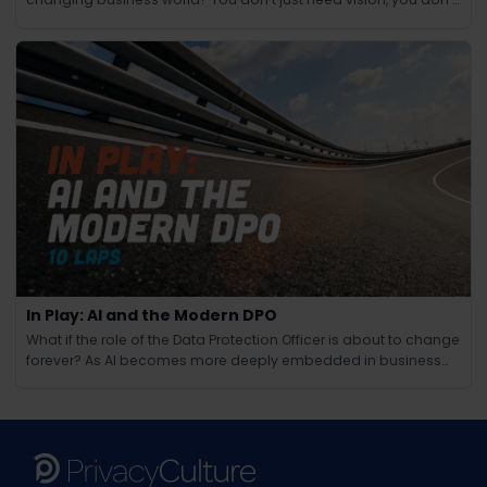
just need technical know-how and you don’t just need people
skills.
In Play: AI and the Modern DPO
What if the role of the Data Protection Officer is about to change
forever? As AI becomes more deeply embedded in business
operations, the responsibilities of the modern DPO are evolving
in ways few could have anticipated. Beyond compliance and
regulation, AI brings new challenges around ethics, tra