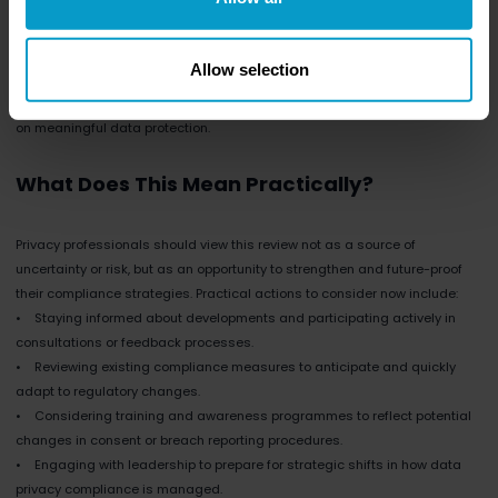
obligations, yet they are held to the same rigorous standards. The EU’s
simplification efforts are particularly keen on addressing this imbalance,
potentially introducing scaled obligations.
Allow selection
For privacy professionals working with SMEs, this could mean fewer
bureaucratic requirements, streamlined processes, and a clearer focus
on meaningful data protection.
What Does This Mean Practically?
Privacy professionals should view this review not as a source of
uncertainty or risk, but as an opportunity to strengthen and future-proof
their compliance strategies. Practical actions to consider now include:
• Staying informed about developments and participating actively in
consultations or feedback processes.
• Reviewing existing compliance measures to anticipate and quickly
adapt to regulatory changes.
• Considering training and awareness programmes to reflect potential
changes in consent or breach reporting procedures.
• Engaging with leadership to prepare for strategic shifts in how data
privacy compliance is managed.