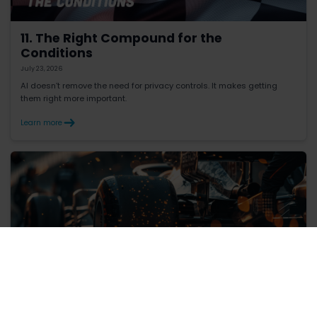
11. The Right Compound for the
Conditions
July 23, 2026
AI doesn’t remove the need for privacy controls. It makes getting
them right more important.
Learn more