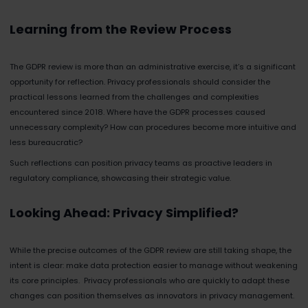
Learning from the Review Process
The GDPR review is more than an administrative exercise, it’s a significant
opportunity for reflection. Privacy professionals should consider the
practical lessons learned from the challenges and complexities
encountered since 2018. Where have the GDPR processes caused
unnecessary complexity? How can procedures become more intuitive and
less bureaucratic?
Such reflections can position privacy teams as proactive leaders in
regulatory compliance, showcasing their strategic value.
Looking Ahead: Privacy Simplified?
While the precise outcomes of the GDPR review are still taking shape, the
intent is clear: make data protection easier to manage without weakening
its core principles. Privacy professionals who are quickly to adapt these
changes can position themselves as innovators in privacy management.