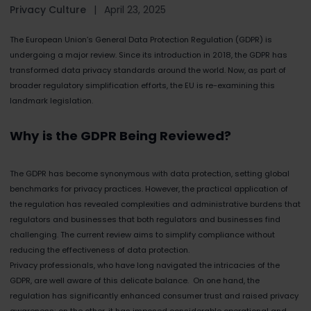
Privacy Culture
|
April 23, 2025
The European Union’s General Data Protection Regulation (GDPR) is
undergoing a major review. Since its introduction in 2018, the GDPR has
transformed data privacy standards around the world. Now, as part of
broader regulatory simplification efforts, the EU is re-examining this
landmark legislation.
Why is the GDPR Being Reviewed?
The GDPR has become synonymous with data protection, setting global
benchmarks for privacy practices. However, the practical application of
the regulation has revealed complexities and administrative burdens that
regulators and businesses that both regulators and businesses find
challenging. The current review aims to simplify compliance without
reducing the effectiveness of data protection.
Privacy professionals, who have long navigated the intricacies of the
GDPR, are well aware of this delicate balance. On one hand, the
regulation has significantly enhanced consumer trust and raised privacy
awareness; on the other, it has imposed considerable operational and