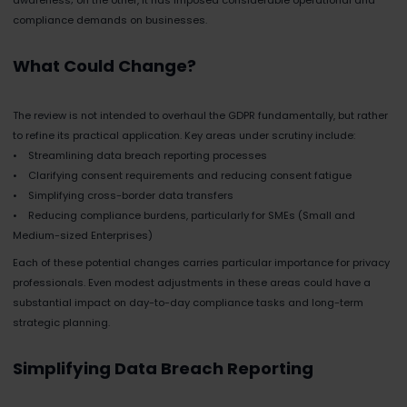
compliance demands on businesses.
What Could Change?
The review is not intended to overhaul the GDPR fundamentally, but rather
to refine its practical application. Key areas under scrutiny include:
• Streamlining data breach reporting processes
• Clarifying consent requirements and reducing consent fatigue
• Simplifying cross-border data transfers
• Reducing compliance burdens, particularly for SMEs (Small and
Medium-sized Enterprises)
Each of these potential changes carries particular importance for privacy
professionals. Even modest adjustments in these areas could have a
substantial impact on day-to-day compliance tasks and long-term
strategic planning.
Simplifying Data Breach Reporting