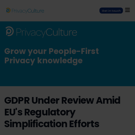
Get in touch
Grow your People-First
Privacy knowledge
GDPR Under Review Amid
EU's Regulatory
Simplification Efforts