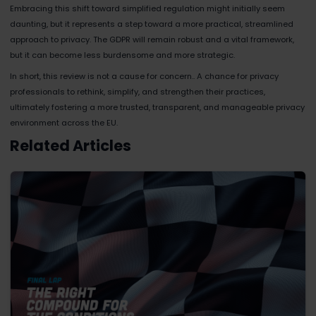
Embracing this shift toward simplified regulation might initially seem
daunting, but it represents a step toward a more practical, streamlined
approach to privacy. The GDPR will remain robust and a vital framework,
but it can become less burdensome and more strategic.
In short, this review is not a cause for concern.. A chance for privacy
professionals to rethink, simplify, and strengthen their practices,
ultimately fostering a more trusted, transparent, and manageable privacy
environment across the EU.
Related Articles